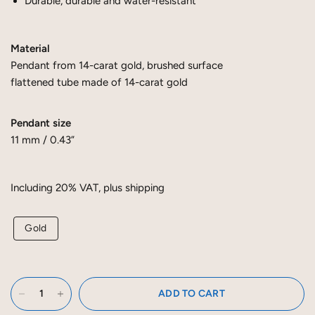
Durable, durable and water-resistant
Material
Pendant from 14-carat gold, brushed surface
flattened tube made of 14-carat gold
Pendant size
11 mm / 0.43”
Including 20% ​​VAT, plus shipping
Gold
ADD TO CART