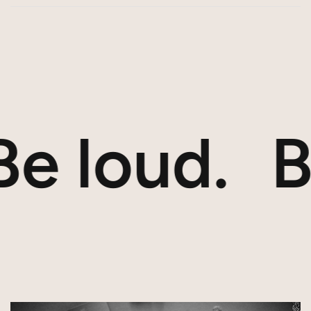
e loud.
Bu