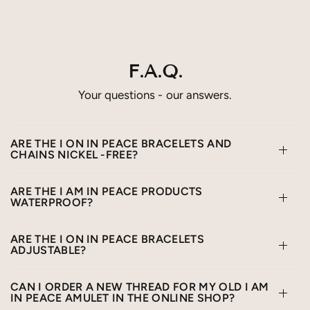
F.A.Q.
Your questions - our answers.
ARE THE I ON IN PEACE BRACELETS AND
CHAINS NICKEL -FREE?
ARE THE I AM IN PEACE PRODUCTS
WATERPROOF?
ARE THE I ON IN PEACE BRACELETS
ADJUSTABLE?
CAN I ORDER A NEW THREAD FOR MY OLD I AM
IN PEACE AMULET IN THE ONLINE SHOP?