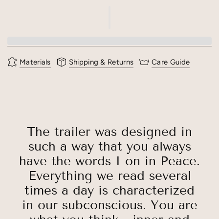
Materials
Shipping & Returns
Care Guide
The trailer was designed in
such a way that you always
have the words I on in Peace.
Everything we read several
times a day is characterized
in our subconscious. You are