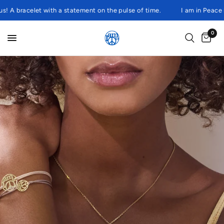
 bracelet with a statement on the pulse of time.
I am in Peace is a
0