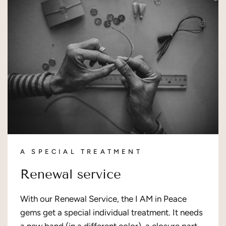
A SPECIAL TREATMENT
Renewal service
With our Renewal Service, the I AM in Peace
gems get a special individual treatment. It needs
a new band (in a different color), a closure part