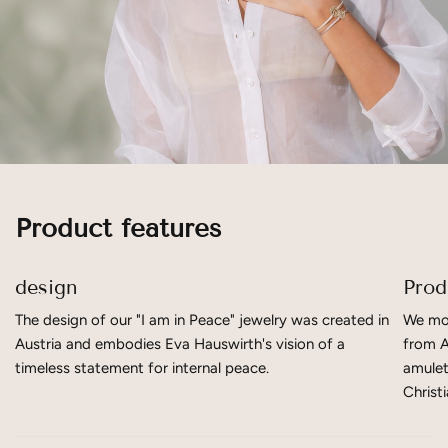
Product features
design
Prod
The design of our "I am in Peace" jewelry was created in
We mov
Austria and embodies Eva Hauswirth's vision of a
from A
timeless statement for internal peace.
amulet
Christ