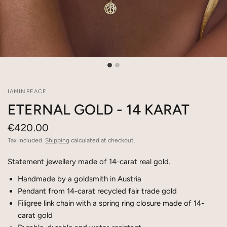
IAMINPEACE
ETERNAL GOLD - 14 KARAT
€420.00
Tax included.
Shipping
calculated at checkout.
Statement jewellery made of 14-carat real gold.
Handmade by a goldsmith in Austria
Pendant from 14-carat recycled fair trade gold
Filigree link chain with a spring ring closure made of 14-
carat gold