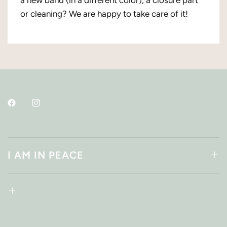
or cleaning? We are happy to take care of it!
I AM IN PEACE