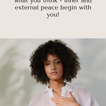
what you think - inner and
external peace begin with
you!