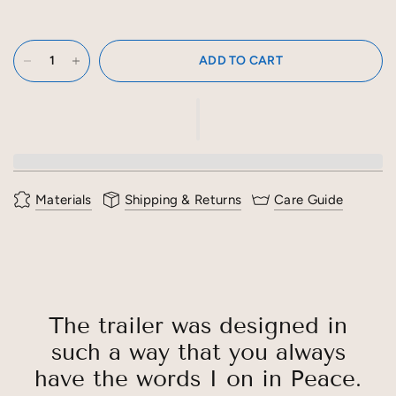
ADD TO CART
Materials
Shipping & Returns
Care Guide
The trailer was designed in
such a way that you always
have the words I on in Peace.