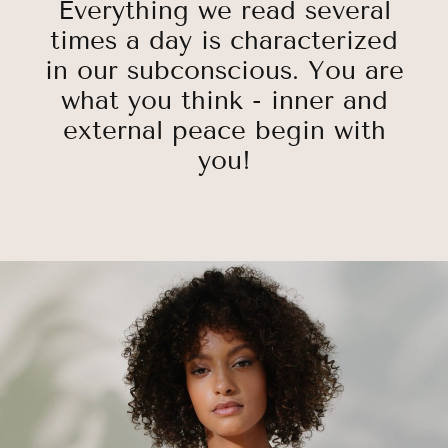
Everything we read several
times a day is characterized
in our subconscious. You are
what you think - inner and
external peace begin with
you!