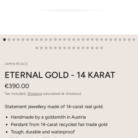
IAMINPEACE
ETERNAL GOLD - 14 KARAT
€390.00
Tax included.
Shipping
calculated at checkout.
Statement jewellery made of 14-carat real gold.
Handmade by a goldsmith in Austria
Pendant from 14-carat recycled fair trade gold
Tough, durable and waterproof