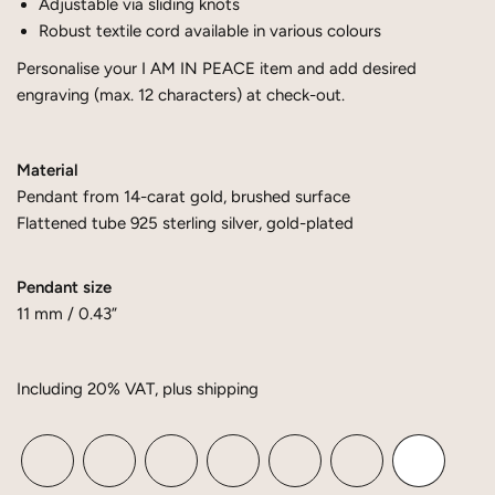
Adjustable via sliding knots
Robust textile cord available in various colours
Personalise your I AM IN PEACE item and add desired
engraving (max. 12 characters) at check-out.
Material
Pendant from 14-carat gold, brushed surface
Flattened tube 925 sterling silver, gold-plated
Pendant size
11 mm / 0.43”
Including 20% ​​VAT, plus shipping