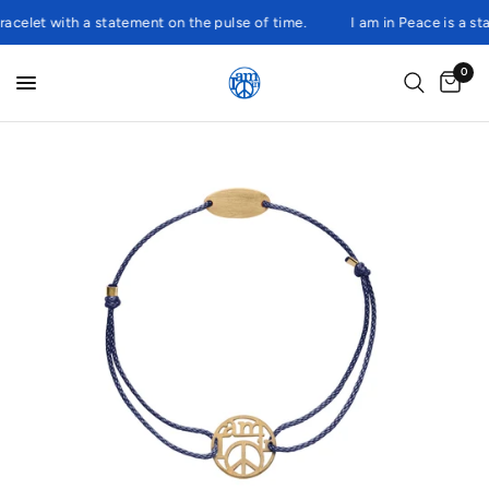
elet with a statement on the pulse of time.
I am in Peace is a state
0