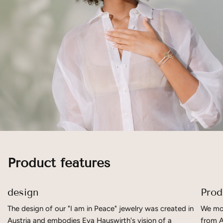
Product features
design
Prod
The design of our "I am in Peace" jewelry was created in
We mov
Austria and embodies Eva Hauswirth's vision of a
from A