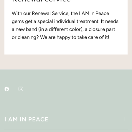
With our Renewal Service, the I AM in Peace
gems get a special individual treatment. It needs
a new band (in a different color), a closure part
or cleaning? We are happy to take care of it!
I AM IN PEACE