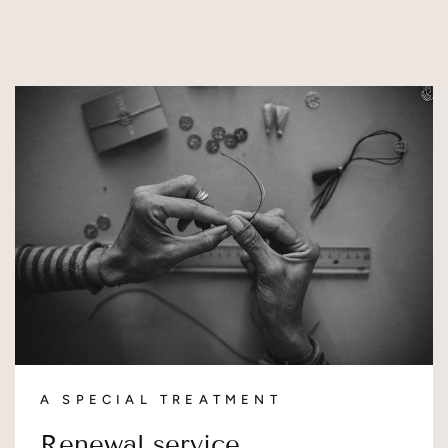
A SPECIAL TREATMENT
Renewal service