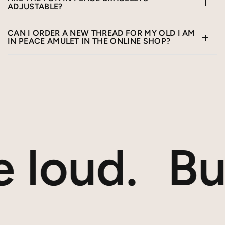
ADJUSTABLE?
CAN I ORDER A NEW THREAD FOR MY OLD I AM
IN PEACE AMULET IN THE ONLINE SHOP?
 loud.
But