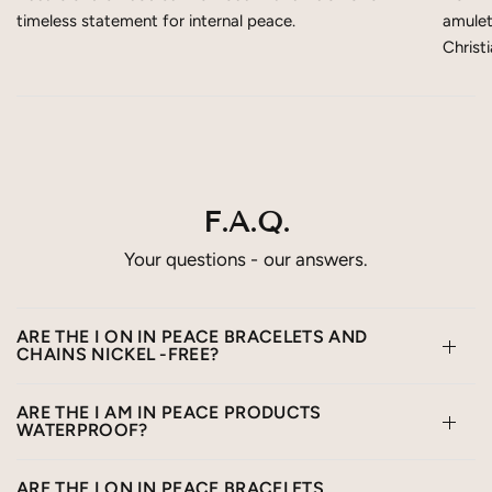
timeless statement for internal peace.
amulet
Christ
F.A.Q.
Your questions - our answers.
ARE THE I ON IN PEACE BRACELETS AND
CHAINS NICKEL -FREE?
ARE THE I AM IN PEACE PRODUCTS
WATERPROOF?
ARE THE I ON IN PEACE BRACELETS